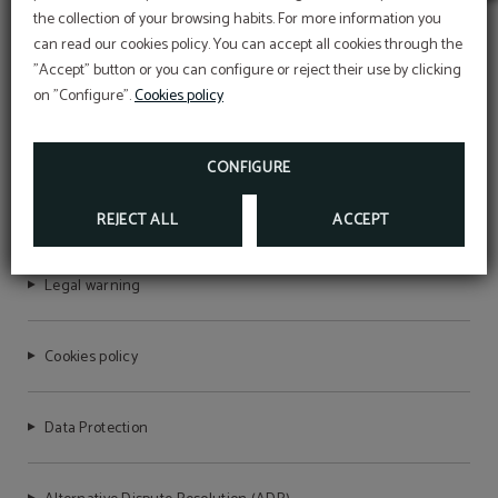
Early Summer
the collection of your browsing habits. For more information you
Take advantage of our launch offers and secure
can read our cookies policy. You can accept all cookies through the
your stay at the best price.
"Accept" button or you can configure or reject their use by clicking
Book your stay now and get ready for an
unforgettable vacation.
on "Configure".
Cookies policy
The 10% discount will be applied with the
promotional code VERAO, for stays between July
AQUA VILLAGE HEALTH RESORT & SPA
and September.
CONFIGURE
BOOK NOW
RNET Nº6721
REJECT ALL
ACCEPT
Legal warning
Cookies policy
Data Protection