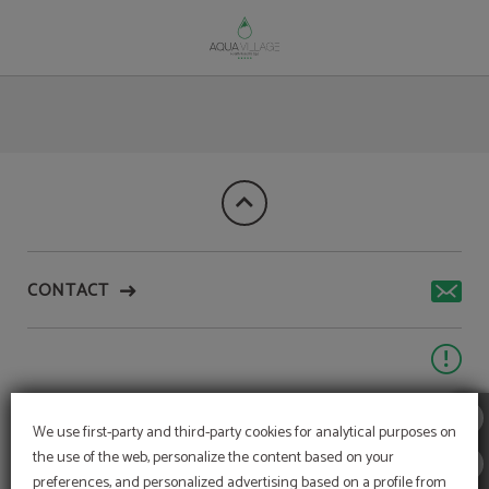
Photos Of Roots Restaurant of Aqua Village Health Resort & Spa in Oliveira Do 
CONTACT
We use first-party and third-party cookies for analytical purposes on
the use of the web, personalize the content based on your
preferences, and personalized advertising based on a profile from