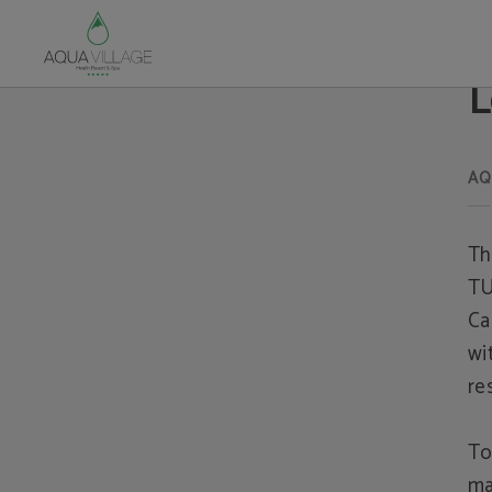
Legal warning of Hotel Aqua Village Health Resort & Spa in Oliveira do Hospital
L
Th
TU
Ca
wi
re
To
ma