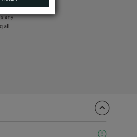
as any
 all