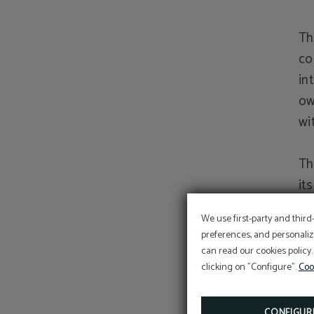
Th
co
in
ow
wi
Th
it
ri
We use first-party and third
ri
preferences, and personaliz
or
can read our cookies policy.
act
clicking on "Configure".
Coo
al
CONFIGUR