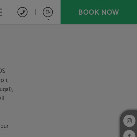
BOOK NOW
EN
Español
Français
Português
OS
 1,
ugal),
il
 our