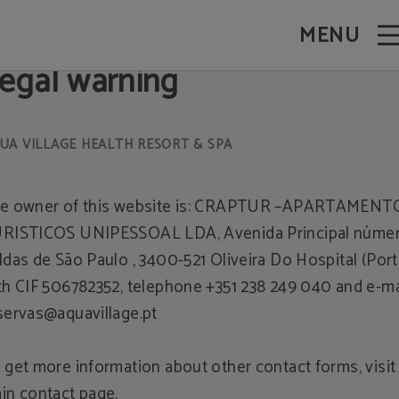
 - Official Website
MENU
egal warning
e owner of this website is: CRAPTUR –APARTAMENT
RISTICOS UNIPESSOAL LDA, Avenida Principal número
ldas de São Paulo , 3400-521 Oliveira Do Hospital (Port
th CIF 506782352, telephone +351 238 249 040 and e-ma
servas@aquavillage.pt
 get more information about other contact forms, visit
in contact page.