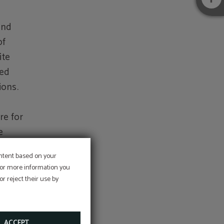
and
of
ite
sed
ions.
re for
e
er
ontent based on your
uction
 For more information you
llicit
at the
r reject their use by
tion,
ation.
code
ACCEPT