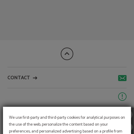
Book Directly On Our Website of Aqua Village Health Resort & Spa in Oliveira D
CONTACT
We use first-party and third-party cookies for analytical purposes on
the use of the web, personalize the content based on your
preferences, and personalized advertising based on a profile from