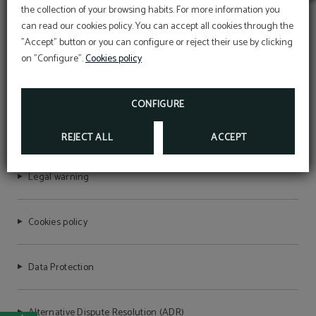
Early Summer
the collection of your browsing habits. For more information you
Take advantage of our launch offers and secure
can read our cookies policy. You can accept all cookies through the
your stay at the best price.
"Accept" button or you can configure or reject their use by clicking
Book your stay now and get ready for an
unforgettable vacation.
on "Configure".
Cookies policy
The 10% discount will be applied with the
AQUA VILLAGE HEALTH RESORT & SPA
promotional code VERAO, for stays between July
and September.
CONFIGURE
BOOK NOW
RNET Nº6721
REJECT ALL
ACCEPT
Legal warning
Cookies policy
Data Protection
Alternative Dispute Resolution (ADR)